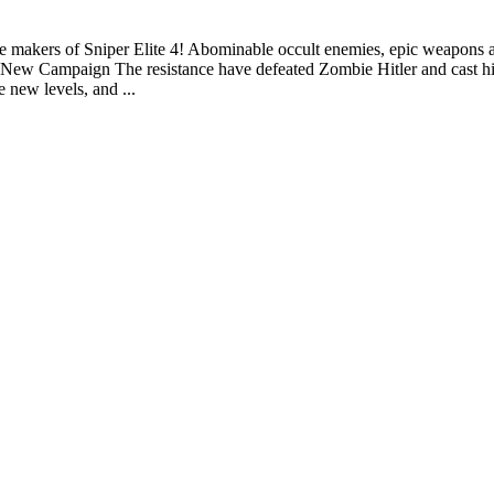
m the makers of Sniper Elite 4! Abominable occult enemies, epic weapon
w Campaign The resistance have defeated Zombie Hitler and cast him i
 new levels, and ...