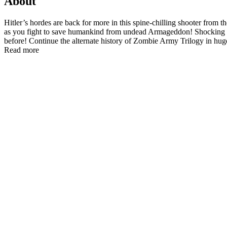
About
Hitler’s hordes are back for more in this spine-chilling shooter fro
as you fight to save humankind from undead Armageddon! Shocking Ne
before! Continue the alternate history of Zombie Army Trilogy in huge
Read more