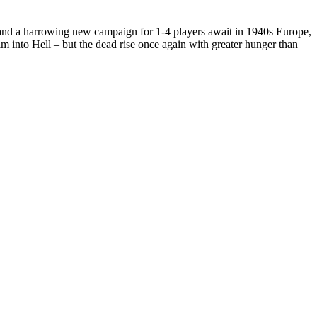
s and a harrowing new campaign for 1-4 players await in 1940s Europe,
nto Hell – but the dead rise once again with greater hunger than