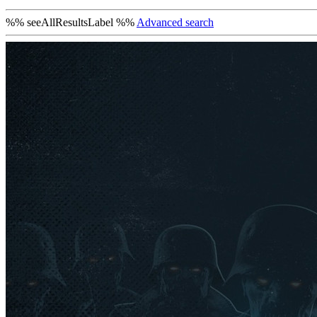
%% seeAllResultsLabel %%
Advanced search