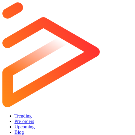
Trending
Pre-orders
Upcoming
Blog