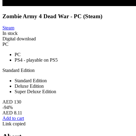
Zombie Army 4 Dead War - PC (Steam)
Steam
In stock
Digital download
PC
PC
PS4 - playable on PS5
Standard Edition
Standard Edition
Deluxe Edition
Super Deluxe Edition
AED 130
-94%
AED 8.11
Add to cart
Link copied