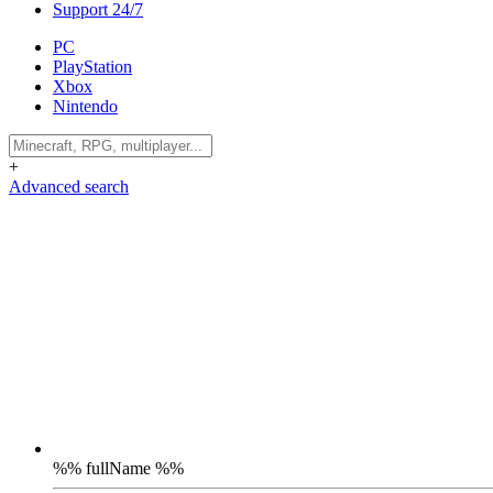
Support 24/7
PC
PlayStation
Xbox
Nintendo
+
Advanced search
%% fullName %%