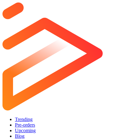
Trending
Pre-orders
Upcoming
Blog