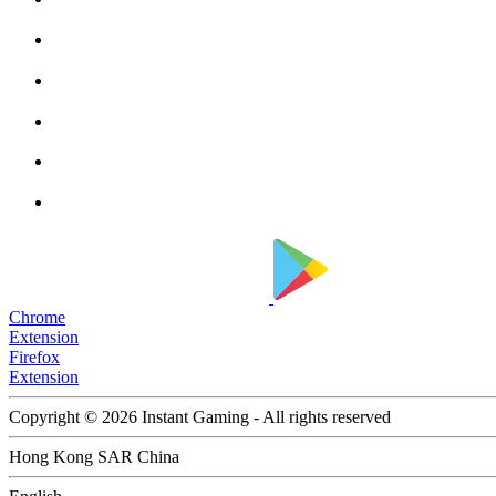
Chrome
Extension
Firefox
Extension
Copyright © 2026 Instant Gaming - All rights reserved
Hong Kong SAR China