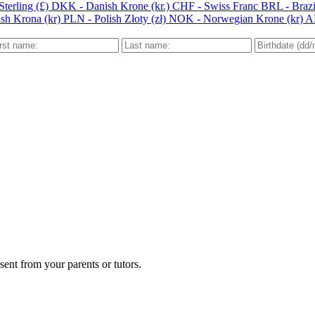
terling (£)
DKK - Danish Krone (kr.)
CHF - Swiss Franc
BRL - Brazi
sh Krona (kr)
PLN - Polish Złoty (zł)
NOK - Norwegian Krone (kr)
A
ent from your parents or tutors.