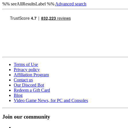
%% seeAllResultsLabel %%
Advanced search
Terms of Use
Privacy policy
Affiliation Program
Contact us
Our Discord Bot
Redeem a Gift Card
Blog
Video Game News, for PC and Consoles
Join our community