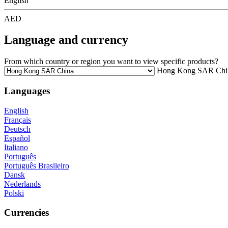
English
AED
Language and currency
From which country or region you want to view specific products?
Hong Kong SAR Chi
Languages
English
Français
Deutsch
Español
Italiano
Português
Português Brasileiro
Dansk
Nederlands
Polski
Currencies