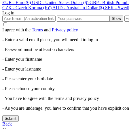
EUR - Euro (€)
USD - United States Dollar ($)
GBP - British Pound S
CZK - Czech Koruna (Kč)
AUD - Australian Dollar ($)
SEK - Swedi
Log in
Show
I agree with the
Terms
and
Privacy policy
- Enter a valid email please, you will need it to log in
- Password must be at least 6 characters
- Enter your firstname
- Enter your lastname
- Please enter your birthdate
- Please choose your country
- You have to agree with the terms and privacy policy
- As you are underage, you have to confirm that you have explicit cons
Submit
Back