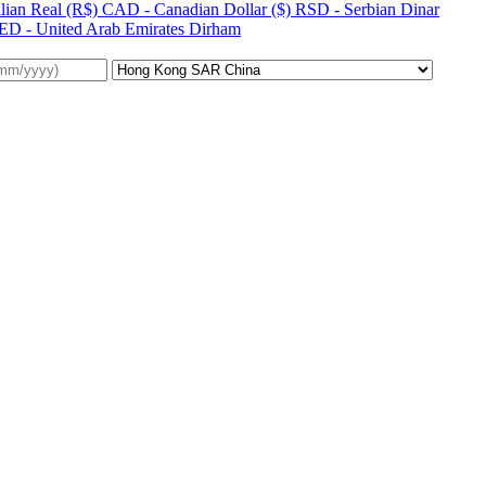
lian Real (R$)
CAD - Canadian Dollar ($)
RSD - Serbian Dinar
ED - United Arab Emirates Dirham