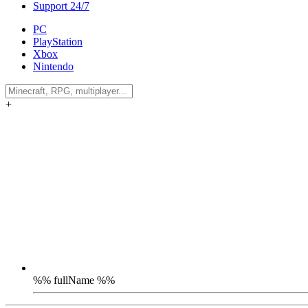
Support 24/7
PC
PlayStation
Xbox
Nintendo
+
%% fullName %%