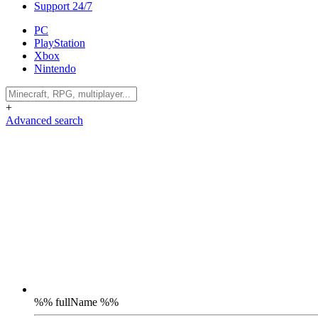
Support 24/7
PC
PlayStation
Xbox
Nintendo
+
Advanced search
%% fullName %%