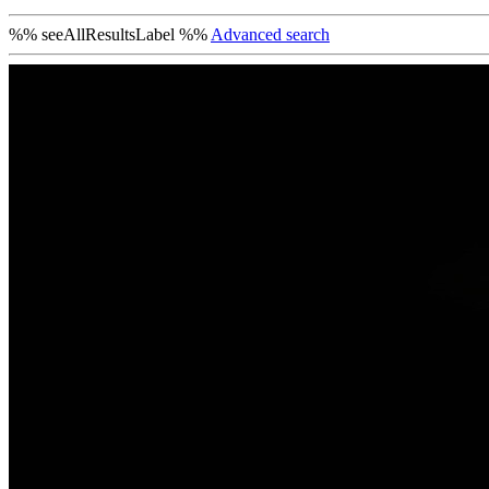
%% seeAllResultsLabel %%
Advanced search