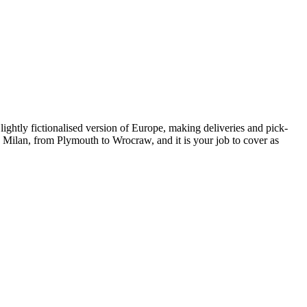
lightly fictionalised version of Europe, making deliveries and pick-
Milan, from Plymouth to Wrocraw, and it is your job to cover as