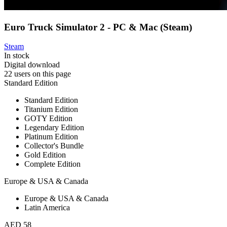
Euro Truck Simulator 2 - PC & Mac (Steam)
Steam
In stock
Digital download
22 users on this page
Standard Edition
Standard Edition
Titanium Edition
GOTY Edition
Legendary Edition
Platinum Edition
Collector's Bundle
Gold Edition
Complete Edition
Europe & USA & Canada
Europe & USA & Canada
Latin America
AED 58