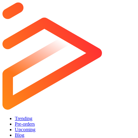
Trending
Pre-orders
Upcoming
Blog