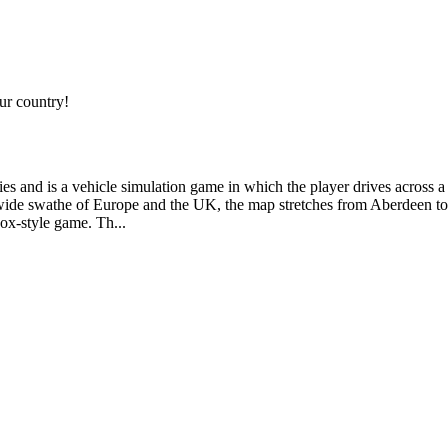
r country!
s and is a vehicle simulation game in which the player drives across a 
 wide swathe of Europe and the UK, the map stretches from Aberdeen to 
ox-style game. Th...