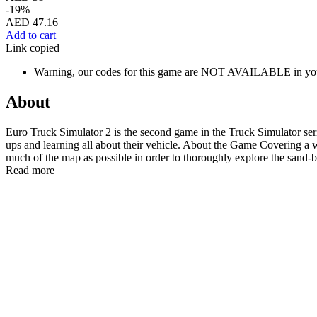
-19%
AED 47.16
Add to cart
Link copied
Warning, our codes for this game are NOT AVAILABLE in you
About
Euro Truck Simulator 2 is the second game in the Truck Simulator serie
ups and learning all about their vehicle. About the Game Covering a
much of the map as possible in order to thoroughly explore the sand-b
Read more