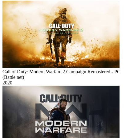
Call of Duty: Modern Warfare 2 Campaign Remastered - PC
(Battle.net)
2020