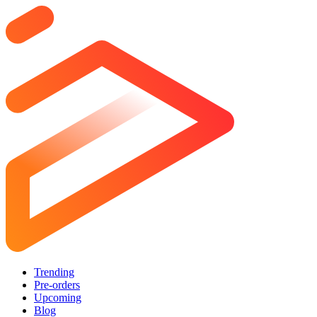
Trending
Pre-orders
Upcoming
Blog