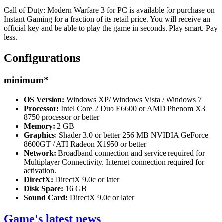
Call of Duty: Modern Warfare 3 for PC is available for purchase on
Instant Gaming for a fraction of its retail price. You will receive an
official key and be able to play the game in seconds. Play smart. Pay
less.
Configurations
minimum
*
OS Version:
Windows XP/ Windows Vista / Windows 7
Processor:
Intel Core 2 Duo E6600 or AMD Phenom X3
8750 processor or better
Memory:
2 GB
Graphics:
Shader 3.0 or better 256 MB NVIDIA GeForce
8600GT / ATI Radeon X1950 or better
Network:
Broadband connection and service required for
Multiplayer Connectivity. Internet connection required for
activation.
DirectX:
DirectX 9.0c or later
Disk Space:
16 GB
Sound Card:
DirectX 9.0c or later
Game's latest news