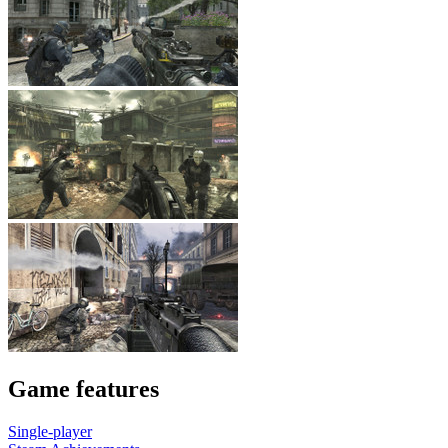
Game features
Single-player