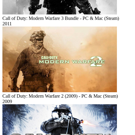
Call of Duty: Modern Warfare 3 Bundle - PC & Mac (Steam)
2011
Call of Duty: Modern Warfare 2 (2009) - PC & Mac (Steam)
2009