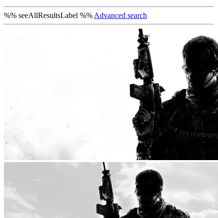
%% seeAllResultsLabel %%
Advanced search