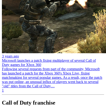
3 years ago
Microsoft launches a patch fixing multiplayer of several Call of
Duty games for Xbox 360
Following several requests from part of the community, Microsoft
has launched a patch for the Xbox 360's Xbox Live, fixing
matchmaking for several popular games. As a result, once the patch
was put online, an unusual influx of players went back to several
"old" titles from the Call of Duty…
1
Call of Duty franchise