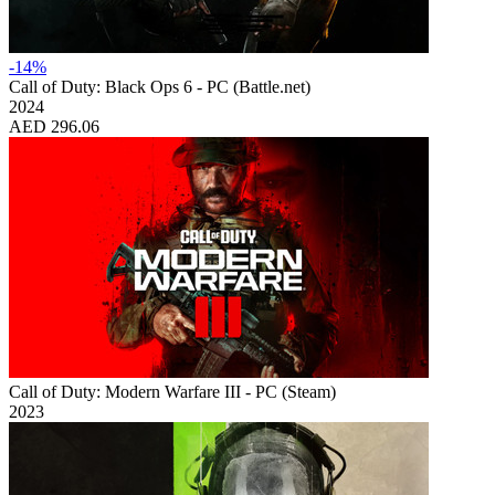
-14%
Call of Duty: Black Ops 6 - PC (Battle.net)
2024
AED 296.06
Call of Duty: Modern Warfare III - PC (Steam)
2023