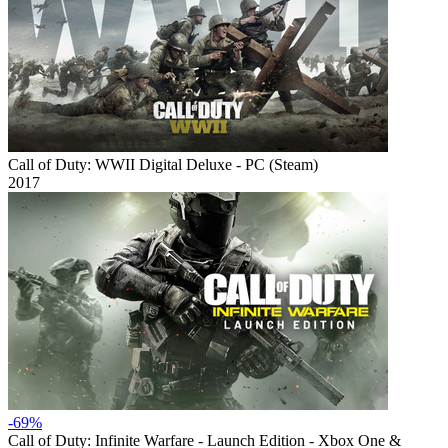
Call of Duty: WWII Digital Deluxe - PC (Steam)
2017
-69%
Call of Duty: Infinite Warfare - Launch Edition - Xbox One &