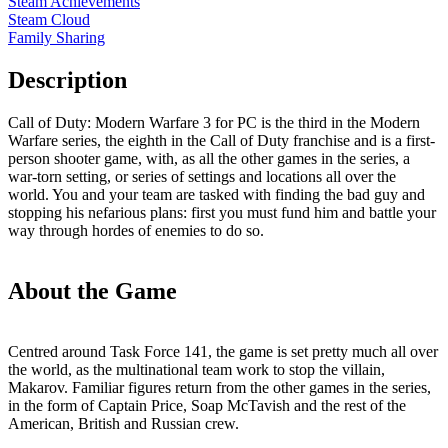
Steam Achievements
Steam Cloud
Family Sharing
Description
Call of Duty: Modern Warfare 3 for PC is the third in the Modern
Warfare series, the eighth in the Call of Duty franchise and is a first-
person shooter game, with, as all the other games in the series, a
war-torn setting, or series of settings and locations all over the
world. You and your team are tasked with finding the bad guy and
stopping his nefarious plans: first you must fund him and battle your
way through hordes of enemies to do so.
About the Game
Centred around Task Force 141, the game is set pretty much all over
the world, as the multinational team work to stop the villain,
Makarov. Familiar figures return from the other games in the series,
in the form of Captain Price, Soap McTavish and the rest of the
American, British and Russian crew.