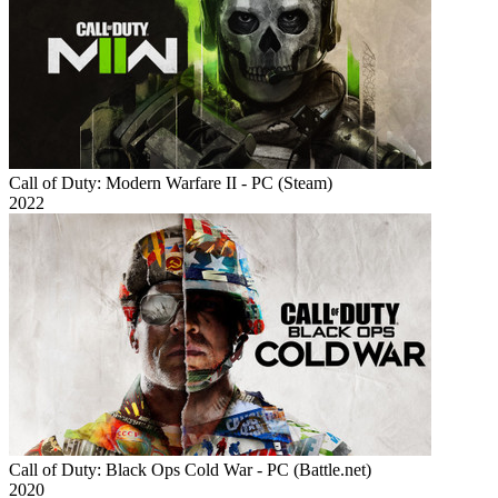
Call of Duty: Modern Warfare II - PC (Steam)
2022
Call of Duty: Black Ops Cold War - PC (Battle.net)
2020