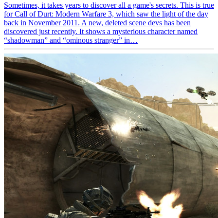
Sometimes, it takes years to discover all a game's secrets. This is true
for Call of Durt: Modern Warfare 3, which saw the light of the day
back in November 2011. A new, deleted scene devs has been
discovered just recently. It shows a mysterious character named
“shadowman” and “ominous stranger” in…