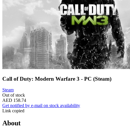
Call of Duty: Modern Warfare 3 - PC (Steam)
Steam
Out of stock
AED 158.74
Get notified by e-mail on stock availability
Link copied
About