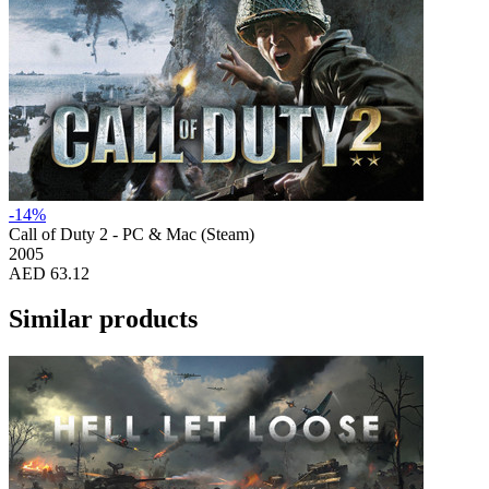
-14%
Call of Duty 2 - PC & Mac (Steam)
2005
AED 63.12
Similar products