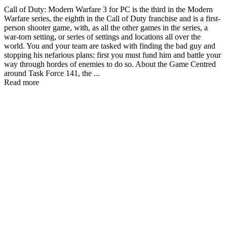
Call of Duty: Modern Warfare 3 for PC is the third in the Modern
Warfare series, the eighth in the Call of Duty franchise and is a first-
person shooter game, with, as all the other games in the series, a
war-torn setting, or series of settings and locations all over the
world. You and your team are tasked with finding the bad guy and
stopping his nefarious plans: first you must fund him and battle your
way through hordes of enemies to do so. About the Game Centred
around Task Force 141, the ...
Read more