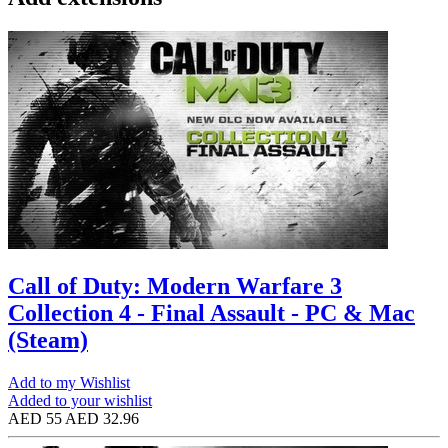
Call of Duty: Modern Warfare 3
Collection 4 - Final Assault - PC & Mac
(Steam)
Add to my Wishlist
Added to your wishlist
AED 55
AED 32.96