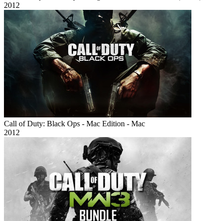
2012
Call of Duty: Black Ops - Mac Edition - Mac
2012