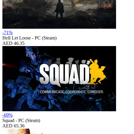
-71%
Hell Let Loose - PC (Steam)
AED 46.35
-69%
Squad - PC (Steam)
AED 65.36