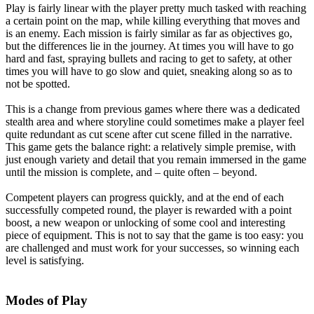
Play is fairly linear with the player pretty much tasked with reaching
a certain point on the map, while killing everything that moves and
is an enemy. Each mission is fairly similar as far as objectives go,
but the differences lie in the journey. At times you will have to go
hard and fast, spraying bullets and racing to get to safety, at other
times you will have to go slow and quiet, sneaking along so as to
not be spotted.
This is a change from previous games where there was a dedicated
stealth area and where storyline could sometimes make a player feel
quite redundant as cut scene after cut scene filled in the narrative.
This game gets the balance right: a relatively simple premise, with
just enough variety and detail that you remain immersed in the game
until the mission is complete, and – quite often – beyond.
Competent players can progress quickly, and at the end of each
successfully competed round, the player is rewarded with a point
boost, a new weapon or unlocking of some cool and interesting
piece of equipment. This is not to say that the game is too easy: you
are challenged and must work for your successes, so winning each
level is satisfying.
Modes of Play