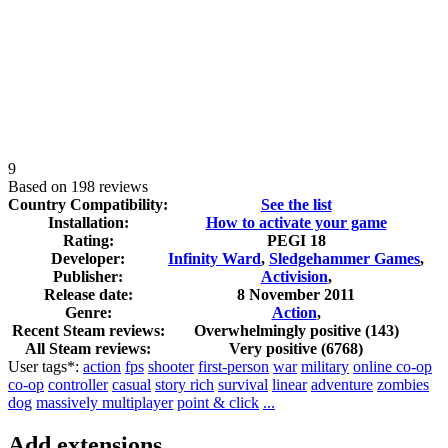
9
Based on
198 reviews
Country Compatibility:
See the list
Installation:
How to activate your game
Rating:
PEGI 18
Developer:
Infinity Ward
,
Sledgehammer Games
,
Publisher:
Activision
,
Release date:
8 November 2011
Genre:
Action
,
Recent Steam reviews:
Overwhelmingly positive
(143)
All Steam reviews:
Very positive
(
6768
)
User tags*:
action
fps
shooter
first-person
war
military
online co-op
co-op
controller
casual
story rich
survival
linear
adventure
zombies
dog
massively multiplayer
point & click
...
Add extensions