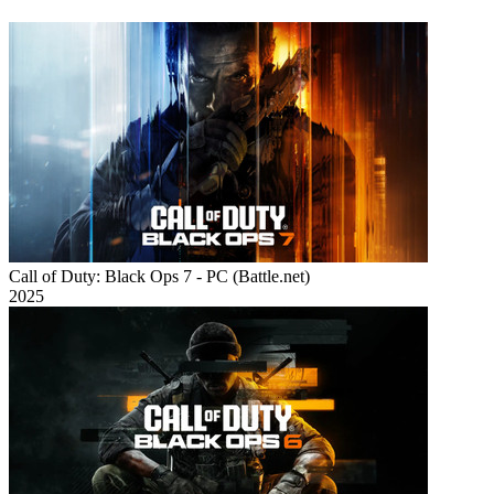
Call of Duty: Black Ops 7 - PC (Battle.net)
2025