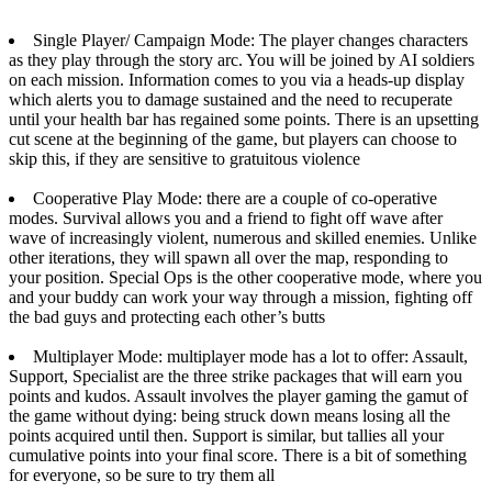
Single Player/ Campaign Mode: The player changes characters
as they play through the story arc. You will be joined by AI soldiers
on each mission. Information comes to you via a heads-up display
which alerts you to damage sustained and the need to recuperate
until your health bar has regained some points. There is an upsetting
cut scene at the beginning of the game, but players can choose to
skip this, if they are sensitive to gratuitous violence
Cooperative Play Mode: there are a couple of co-operative
modes. Survival allows you and a friend to fight off wave after
wave of increasingly violent, numerous and skilled enemies. Unlike
other iterations, they will spawn all over the map, responding to
your position. Special Ops is the other cooperative mode, where you
and your buddy can work your way through a mission, fighting off
the bad guys and protecting each other’s butts
Multiplayer Mode: multiplayer mode has a lot to offer: Assault,
Support, Specialist are the three strike packages that will earn you
points and kudos. Assault involves the player gaming the gamut of
the game without dying: being struck down means losing all the
points acquired until then. Support is similar, but tallies all your
cumulative points into your final score. There is a bit of something
for everyone, so be sure to try them all