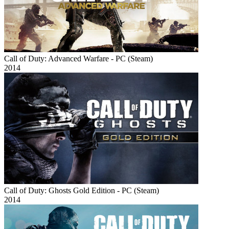
Call of Duty: Advanced Warfare - PC (Steam)
2014
Call of Duty: Ghosts Gold Edition - PC (Steam)
2014