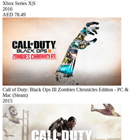
Xbox Series X|S
2016
AED 78.49
Call of Duty: Black Ops III Zombies Chronicles Edition - PC &
Mac (Steam)
2015