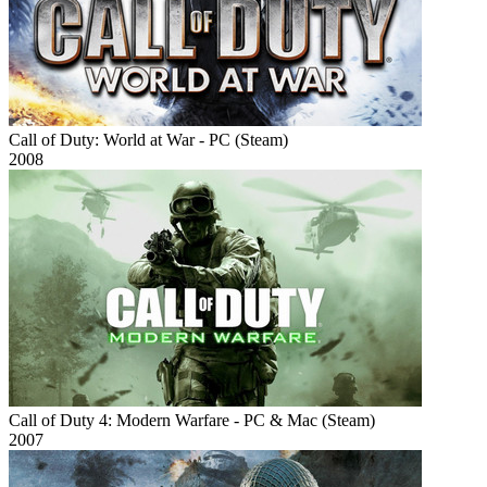
Call of Duty: World at War - PC (Steam)
2008
Call of Duty 4: Modern Warfare - PC & Mac (Steam)
2007