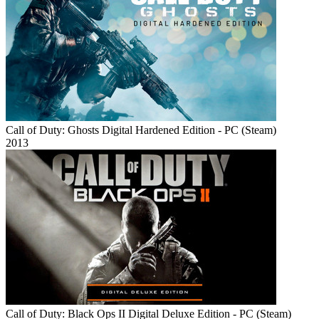
Call of Duty: Ghosts Digital Hardened Edition - PC (Steam)
2013
Call of Duty: Black Ops II Digital Deluxe Edition - PC (Steam)