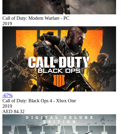
Call of Duty: Modern Warfare - PC
2019
-67%
Call of Duty: Black Ops 4 - Xbox One
2019
AED 84.32