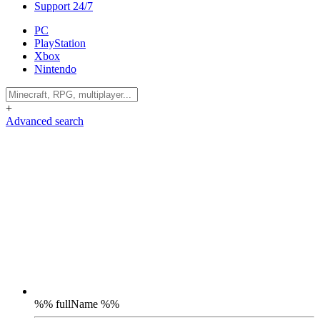
Support 24/7
PC
PlayStation
Xbox
Nintendo
+
Advanced search
%% fullName %%