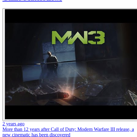
2 years ago
More than 12 years after Call of Duty: Modern Warfare III release, a
new cinematic has been discovered