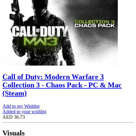
Call of Duty: Modern Warfare 3
Collection 3 - Chaos Pack - PC & Mac
(Steam)
Add to my Wishlist
Added to your wishlist
AED 36.73
Visuals