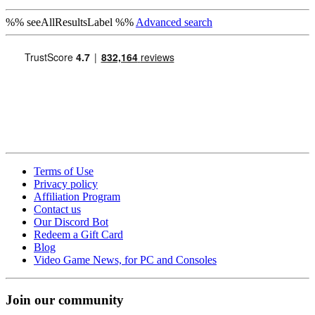
%% seeAllResultsLabel %%
Advanced search
Terms of Use
Privacy policy
Affiliation Program
Contact us
Our Discord Bot
Redeem a Gift Card
Blog
Video Game News, for PC and Consoles
Join our community