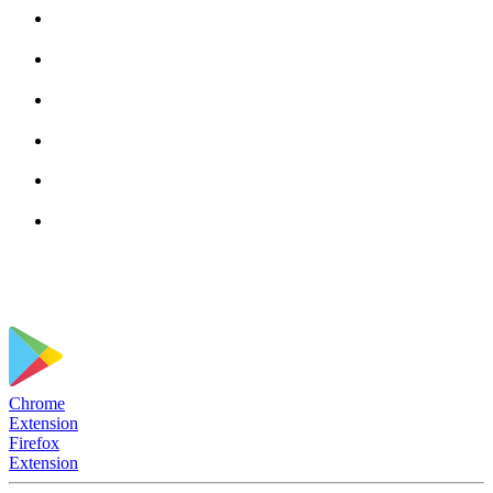
Chrome
Extension
Firefox
Extension