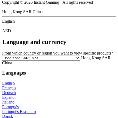
Copyright © 2026 Instant Gaming - All rights reserved
Hong Kong SAR China
English
AED
Language and currency
From which country or region you want to view specific products?
Hong Kong SAR
China
Languages
English
Français
Deutsch
Español
Italiano
Português
Português Brasileiro
Dansk