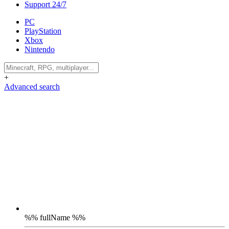
Support 24/7
PC
PlayStation
Xbox
Nintendo
+
Advanced search
%% fullName %%