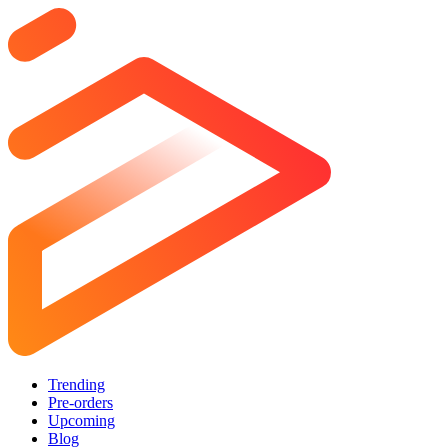
Trending
Pre-orders
Upcoming
Blog