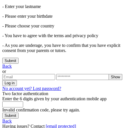
- Enter your lastname
- Please enter your birthdate
- Please choose your country
- You have to agree with the terms and privacy policy
- As you are underage, you have to confirm that you have explicit
consent from your parents or tutors.
Submit
Back
or
Show
Log in
No account yet?
Lost password?
Two factor authentication
Enter the 6 digits given by your authentication mobile app
Invalid confirmation code, please try again.
Submit
Back
Having issues? Contact
[email protected]