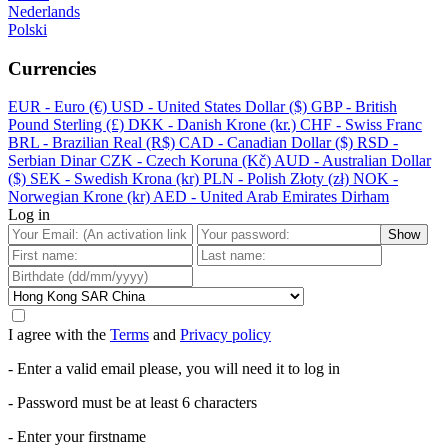
Nederlands
Polski
Currencies
EUR - Euro (€)
USD - United States Dollar ($)
GBP - British
Pound Sterling (£)
DKK - Danish Krone (kr.)
CHF - Swiss Franc
BRL - Brazilian Real (R$)
CAD - Canadian Dollar ($)
RSD -
Serbian Dinar
CZK - Czech Koruna (Kč)
AUD - Australian Dollar
($)
SEK - Swedish Krona (kr)
PLN - Polish Złoty (zł)
NOK -
Norwegian Krone (kr)
AED - United Arab Emirates Dirham
Log in
Show
I agree with the
Terms
and
Privacy policy
- Enter a valid email please, you will need it to log in
- Password must be at least 6 characters
- Enter your firstname