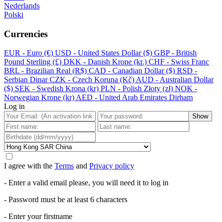
Nederlands
Polski
Currencies
EUR - Euro (€)
USD - United States Dollar ($)
GBP - British
Pound Sterling (£)
DKK - Danish Krone (kr.)
CHF - Swiss Franc
BRL - Brazilian Real (R$)
CAD - Canadian Dollar ($)
RSD -
Serbian Dinar
CZK - Czech Koruna (Kč)
AUD - Australian Dollar
($)
SEK - Swedish Krona (kr)
PLN - Polish Złoty (zł)
NOK -
Norwegian Krone (kr)
AED - United Arab Emirates Dirham
Log in
Show
I agree with the
Terms
and
Privacy policy
- Enter a valid email please, you will need it to log in
- Password must be at least 6 characters
- Enter your firstname