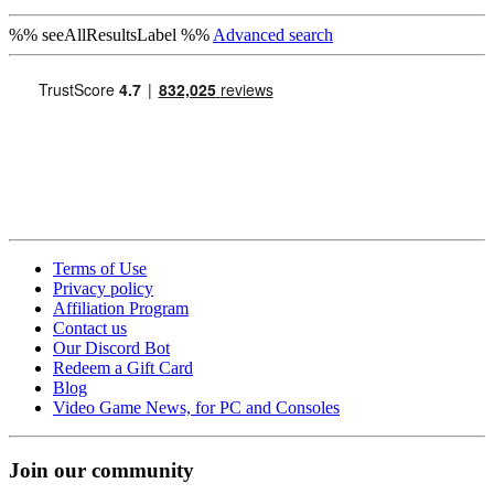
%% seeAllResultsLabel %%
Advanced search
Terms of Use
Privacy policy
Affiliation Program
Contact us
Our Discord Bot
Redeem a Gift Card
Blog
Video Game News, for PC and Consoles
Join our community