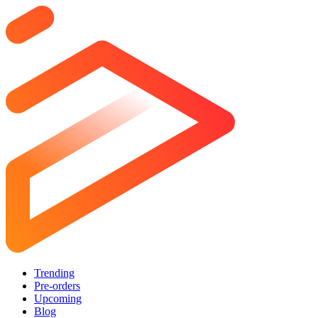
Trending
Pre-orders
Upcoming
Blog