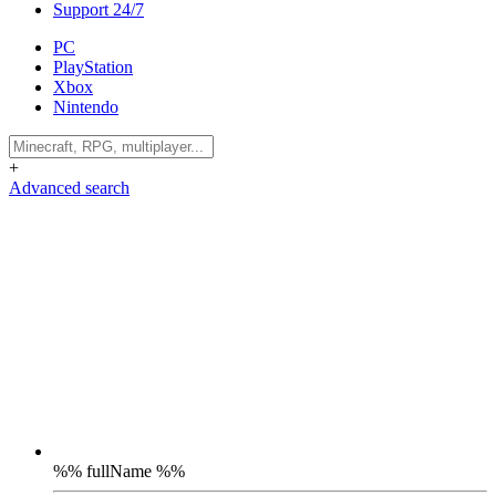
Support 24/7
PC
PlayStation
Xbox
Nintendo
+
Advanced search
%% fullName %%