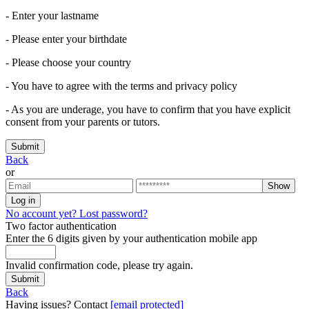
- Enter your lastname
- Please enter your birthdate
- Please choose your country
- You have to agree with the terms and privacy policy
- As you are underage, you have to confirm that you have explicit
consent from your parents or tutors.
Submit
Back
or
Show
Log in
No account yet?
Lost password?
Two factor authentication
Enter the 6 digits given by your authentication mobile app
Invalid confirmation code, please try again.
Submit
Back
Having issues? Contact
[email protected]