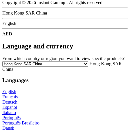
Copyright © 2026 Instant Gaming - All rights reserved
Hong Kong SAR China
English
AED
Language and currency
From which country or region you want to view specific products?
Hong Kong SAR
China
Languages
English
Français
Deutsch
Español
Italiano
Português
Português Brasileiro
Dansk