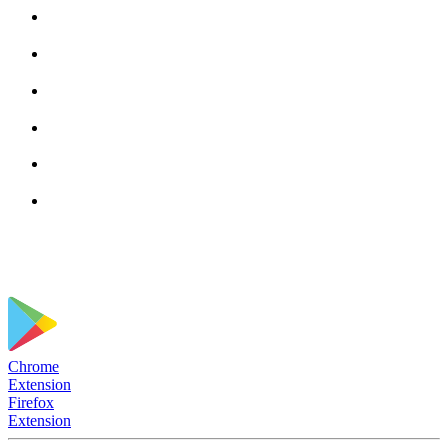
Chrome
Extension
Firefox
Extension